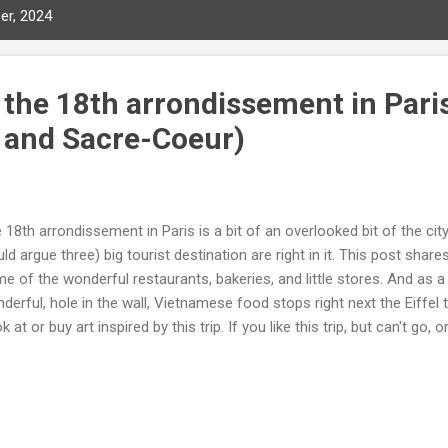
er, 2024
 the 18th arrondissement in Pari
 and Sacre-Coeur)
 18th arrondissement in Paris is a bit of an overlooked bit of the c
ld argue three) big tourist destination are right in it. This post shar
e of the wonderful restaurants, bakeries, and little stores. And as 
derful, hole in the wall, Vietnamese food stops right next the Eiffel
k at or buy art inspired by this trip. If you like this trip, but can't go,
re, this unique art may rekindle fond memories of your own trip. Click
ine store. Note: you will be leaving this site and connect to the artist
ee d'Orsay All art copyright by: Christine Ong-Dijcks Sacré-Cœur, 
ge Yes, that is why most people take the metro from the center of Par
the famous Montmartre cafes and sometime take a quick peak at Mou