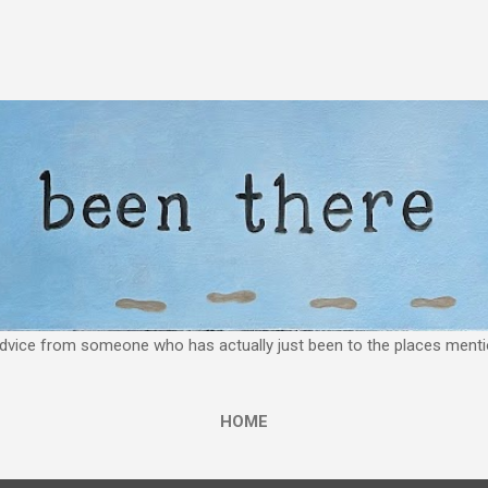
Skip to main content
 advice from someone who has actually just been to the places mentio
HOME