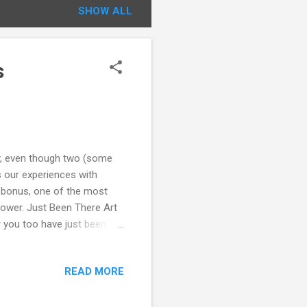
SHOW ALL
s
ity, even though two (some
es our experiences with
a bonus, one of the most
 tower. Just Been There Art
 or you too have just been
 the image for a link to the
s site. Inspired by the
READ MORE
Montmartre, and the Moulin
is. Clamber up the hill, sit
lin Rouge. And...