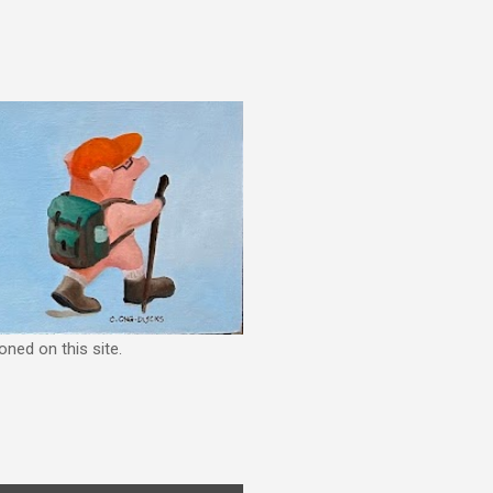
ned on this site.