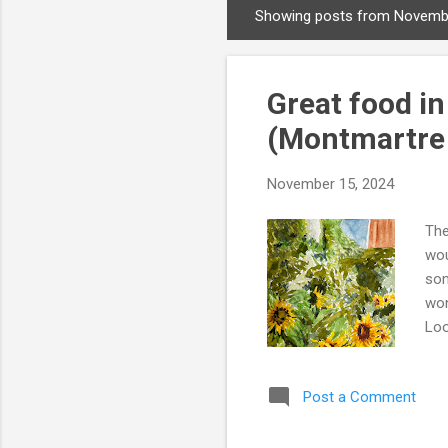
Showing posts from Novemb
P
o
s
Great food in
t
s
(Montmartre
November 15, 2024
The
wou
som
won
Loo
the
onl
Post a Comment
Mus
Rou
in 