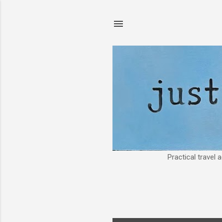
Practical travel