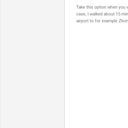
Take this option when you w
case, I walked about 15 min
airport to for example Zlici
C
o
m
m
e
n
t
s