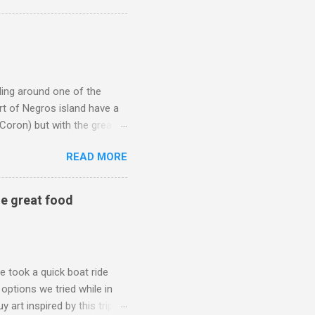
ticket for your kid. On the
le of things (these are also
fficient for the child to
eling around one of the
art of Negros island have a
 Coron) but with the great
sugar capital of the
READ MORE
ook at or buy art inspired
this unique art may rekindle
Note: you will be leaving
me great food
copyright by: Christine Ong-
y going to be Bacolod City.
e took a quick boat ride
 options we tried while in
rt inspired by this trip. If