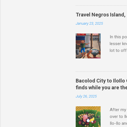
now it co
automated
Travel Negros Island, 
on the act
January 23, 2025
travel by 
In this p
lesser kn
lot to of
food, bee
Philippin
by this tr
fond memo
Bacolod City to IloIlo
this site
finds while you are th
Dijcks Ba
July 26, 2025
It is the 
After my 
over to I
Ilo-Ilo a