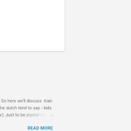
. So here we'll discuss train
the dutch tend to say - kids
). Just to be crystal clear,
t's look at getting a ticket
READ MORE
 RAILRUNNER ticket. Right