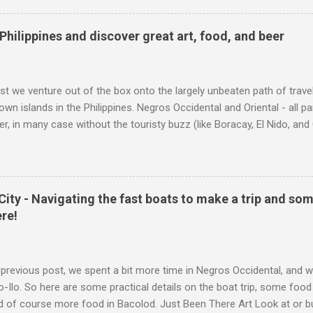
sts 2.50 Euro, and you should consider this a "full day, go anywhere" 
 kiosk, it tends to be under "other products". Railrunner ticket Coup
Philippines and discover great art, food, and beer
ual ticket, albeit in dutch): When traveling 2nd class - this ticket is su
themselves. So if just your child is taking the train, 2.50 ...
ost we venture out of the box onto the largely unbeaten path of trav
own islands in the Philippines. Negros Occidental and Oriental - all p
fer, in many case without the touristy buzz (like Boracay, El Nido, and
r, and astonishing art. So sit back, and start to learn about Negros - 
es and about Bacolod City and Dumaguete City. Just Been There Art L
ip. If you like this trip, but can't go, or you too have just been there, 
ries of your own trip. Click the image for a link to the online store. 
 City - Navigating the fast boats to make a trip and so
 and connect to the artists site. Early Morning at the Market All art 
ere!
colod City - City of Smiles The most common place to arrive is likel
capital and has a...
previous post, we spent a bit more time in Negros Occidental, and w
lo-Ilo. So here are some practical details on the boat trip, some food
nd of course more food in Bacolod. Just Been There Art Look at or buy a