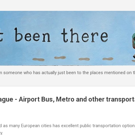
Skip to main content
om someone who has actually just been to the places mentioned on th
gue - Airport Bus, Metro and other transport
and as many European cities has excellent public transportation opt
y.