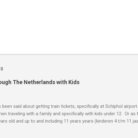
og
rough The Netherlands with Kids
been said about getting train tickets, specifically at Schiphol airport
hen traveling with a family and specifically with kids under 12. Or as 
ars old and up to and including 11 years years (kinderen 4 t/m 11 jaar
d is 12 years old, your kid is too old for these tickets. Kid's Tickets Le
 up and including 11 years old: The one thing you are looking for is a