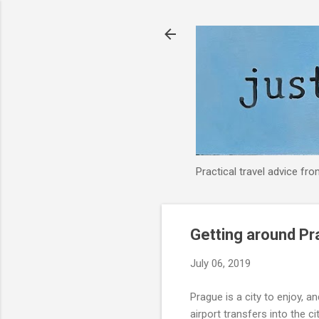
Practical travel advice fr
Getting around Pra
July 06, 2019
Prague is a city to enjoy, 
airport transfers into the cit