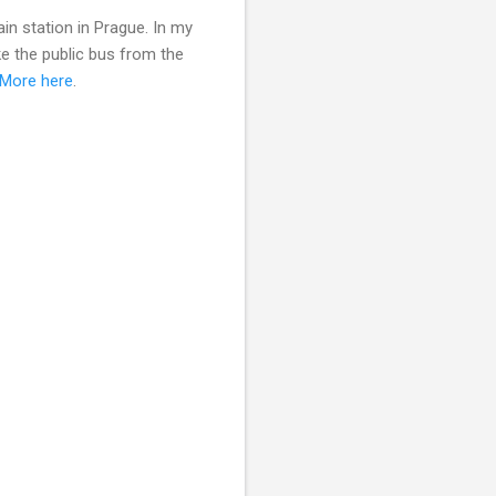
in station in Prague. In my
ke the public bus from the
More here
.