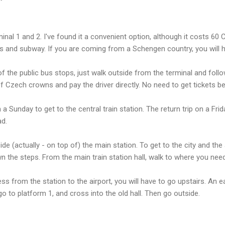
inal 1 and 2. I've found it a convenient option, although it costs 6
us and subway. If you are coming from a Schengen country, you will 
f the public bus stops, just walk outside from the terminal and follo
Czech crowns and pay the driver directly. No need to get tickets b
a Sunday to get to the central train station. The return trip on a Fr
ad.
e (actually - on top of) the main station. To get to the city and the 
 the steps. From the main train station hall, walk to where you need
ess from the station to the airport, you will have to go upstairs. An e
 go to platform 1, and cross into the old hall. Then go outside.