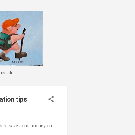
is site.
ation tips
ions to save some money on