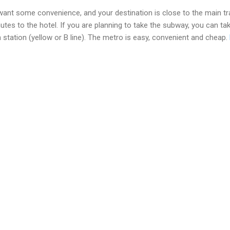
ant some convenience, and your destination is close to the main tra
utes to the hotel. If you are planning to take the subway, you can ta
n station (yellow or B line). The metro is easy, convenient and cheap.