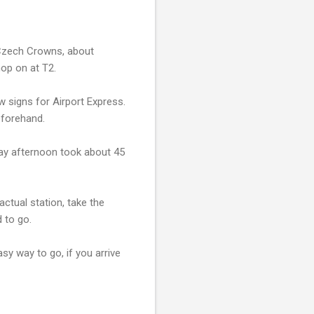
0 Czech Crowns, about
hop on at T2.
w signs for Airport Express.
eforehand.
iday afternoon took about 45
actual station, take the
 to go.
asy way to go, if you arrive