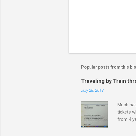
Popular posts from this bl
Traveling by Train th
July 28, 2018
Much has 
tickets w
from 4 ye
if your ki
for a kid