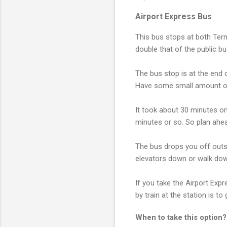
Airport Express Bus
This bus stops at both Term
double that of the public b
The bus stop is at the end o
Have some small amount of 
It took about 30 minutes on 
minutes or so. So plan ahe
The bus drops you off outsid
elevators down or walk down
If you take the Airport Expr
by train at the station is to
When to take this option?