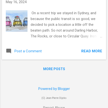
s
May 16, 2024
On a recent trip we stayed in Sydney, and
because the public transit is so good, we
decided to pick a location a little off the
beaten path. So not around Darling Harbor,
The Rocks, or close to Circular Quay. Instead
we stayed just off Central Station in
Chippendale, right across from the University
READ MORE
Post a Comment
of Technology Sydney. Travel like Just Been
There A few days in Sydney can look like
this: The Bridge, Opera House, The Rocks -
MORE POSTS
try to catch the market on a weekend,
Darling Harbor and much more... Take the
ferries to Manly as it is a great boat ride and
the beach is nice (special tip below for those
Powered by Blogger
shoppers amongst us) Enjoy the great food,
(C) Jean-Pierre Dijcks
which is the main topic of this post Just
Been There Art Look at or buy art inspired by
Report Abuse