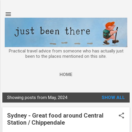
Skip to main content
Practical travel advice from someone who has actually just
been to the places mentioned on this site.
HOME
Showing posts from May, 2024
SHOW ALL
P
o
Sydney - Great food around Central
s
Station / Chippendale
t