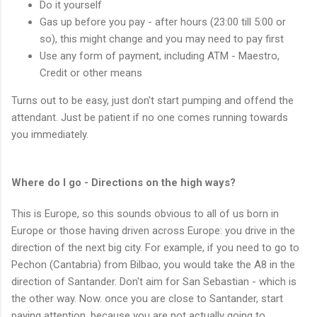
Do it yourself
Gas up before you pay - after hours (23:00 till 5:00 or
so), this might change and you may need to pay first
Use any form of payment, including ATM - Maestro,
Credit or other means
Turns out to be easy, just don't start pumping and offend the
attendant. Just be patient if no one comes running towards
you immediately.
Where do I go - Directions on the high ways?
This is Europe, so this sounds obvious to all of us born in
Europe or those having driven across Europe: you drive in the
direction of the next big city. For example, if you need to go to
Pechon (Cantabria) from Bilbao, you would take the A8 in the
direction of Santander. Don't aim for San Sebastian - which is
the other way. Now. once you are close to Santander, start
paying attention, because you are not actually going to