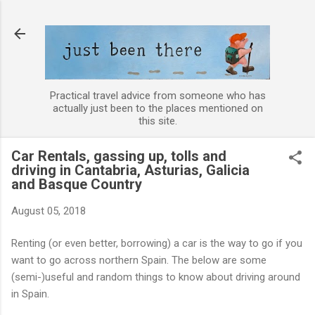
Skip to main content
Practical travel advice from someone who has
actually just been to the places mentioned on
this site.
Car Rentals, gassing up, tolls and
driving in Cantabria, Asturias, Galicia
and Basque Country
August 05, 2018
Renting (or even better, borrowing) a car is the way to go if you
want to go across northern Spain. The below are some
(semi-)useful and random things to know about driving around
in Spain.