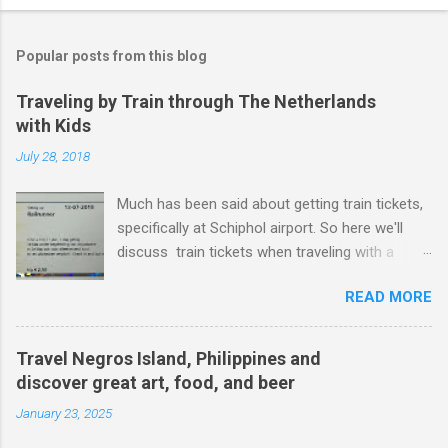
Popular posts from this blog
Traveling by Train through The Netherlands
with Kids
July 28, 2018
Much has been said about getting train tickets,
specifically at Schiphol airport. So here we'll
discuss train tickets when traveling with a
family and specifically with kids under 12. Or as
READ MORE
the dutch tend to say - kids from 4 years old
and up to and including 11 years years
(kinderen 4 t/m 11 jaar). Just to be crystal clear,
Travel Negros Island, Philippines and
if your kid is 12 years old, your kid is too old for
discover great art, food, and beer
these tickets. Kid's Tickets Let's look at getting
January 23, 2025
a ticket for a kid up and including 11 years old:
The one thing you are looking for is a