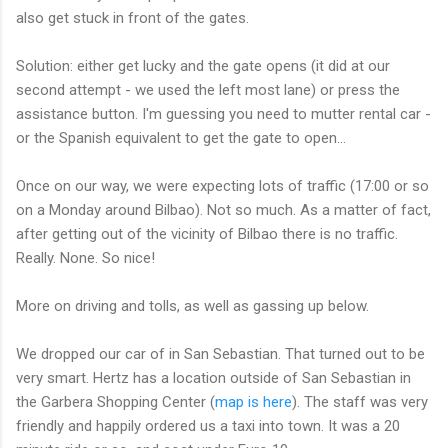
also get stuck in front of the gates.
Solution: either get lucky and the gate opens (it did at our
second attempt - we used the left most lane) or press the
assistance button. I'm guessing you need to mutter rental car -
or the Spanish equivalent to get the gate to open...
Once on our way, we were expecting lots of traffic (17:00 or so
on a Monday around Bilbao). Not so much. As a matter of fact,
after getting out of the vicinity of Bilbao there is no traffic.
Really. None. So nice!
More on driving and tolls, as well as gassing up below.
We dropped our car of in San Sebastian. That turned out to be
very smart. Hertz has a location outside of San Sebastian in
the Garbera Shopping Center (
map is here
). The staff was very
friendly and happily ordered us a taxi into town. It was a 20