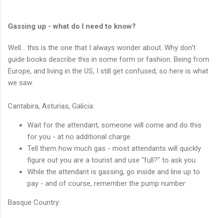
Gassing up - what do I need to know?
Well... this is the one that I always wonder about. Why don't
guide books describe this in some form or fashion. Being from
Europe, and living in the US, I still get confused, so here is what
we saw.
Cantabira, Asturias, Galicia:
Wait for the attendant, someone will come and do this
for you - at no additional charge
Tell them how much gas - most attendants will quickly
figure out you are a tourist and use "full?" to ask you
While the attendant is gassing, go inside and line up to
pay - and of course, remember the pump number
Basque Country: