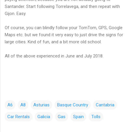
Santander. Start following Torrelavega, and then repeat with
Gijon. Easy.
Of course, you can blindly follow your TomTom, GPS, Google
Maps etc. but we found it very easy to just drive the signs for
large cities. Kind of fun, and a bit more old school.
All of the above experienced in June and July 2018.
A6
A8
Asturias
Basque Country
Cantabria
Car Rentals
Galicia
Gas
Spain
Tolls
C