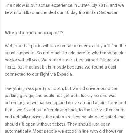
The below is our actual experience in June/July 2018, and we
flew into Bilbao and ended our 10 day trip in San Sebastian.
Where to rent and drop off?
Well, most airports will have rental counters, and you'll find the
usual suspects. So not much to add here to what most guide
books will tell you. We rented a car at the airport Bilbao, via
Hertz, but that last bit is mostly because we found a deal
connected to our flight via Expedia.
Everything was pretty smooth, but we did drive around the
parking garage, and could not get out... luckily no one was
behind us, so we backed up and drove around again. Turns out
that - we found out after driving back to the Hertz attendants
and actually asking - the gates are license plate activated and
should (!!) open without tickets. They should just open
automatically. Most people we stood in line with did however