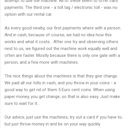
attempt to use the machine. All of these seem to offer card
payments. The third one - a toll tag / electronic toll - was no
option with our rental car.
As every good newby, our first payments where with a person.
And in cash, because of course, we had no idea how this
works and what it costs... After one try and observing others
next to us, we figured out the machine work equally well and
often are faster. Mostly because there is only one gate with a
person, and a few more with machines.
The nice things about the machines is that they give change.
We paid all our tolls in cash, and you throw in your coins - a
good way to get rid of them 5 Euro cent coins. When using
paper money, you get change, so that is also easy. Just make
sure to wait for it...
Our advice, just use the machines, try out a card if you have to,
but just throw money in and be on your way quickly.