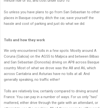
minute ride or so, and cost under Euro 10.
So unless you have plans to go from San Sebastian to other
places in Basque country, ditch the car, save yourself the
hassle and cost of parking and just do what we did.
Tolls and how they work
We only encountered tolls in a few spots. Mostly around A
Coruna (Galicia) on the AG55 to Malpica and between Bilbao
and San Sebastian (Donostia) driving on AP8 across Basque
country. Most of what we drove was the A8 and A6, which
across Cantabria and Asturias have no tolls at all. And
generally speaking, no traffic either!
Tolls are relatively low, certainly compared to driving around
France. You can pay in a number of ways. For us only "two"
mattered, either drive through the gate with an attendant, or