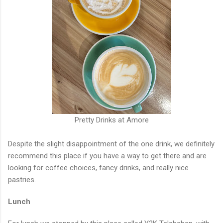
Pretty Drinks at Amore
Despite the slight disappointment of the one drink, we definitely
recommend this place if you have a way to get there and are
looking for coffee choices, fancy drinks, and really nice
pastries.
Lunch