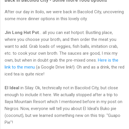
Back in Bacolod City - Some more food options
After our day in Iloilo, we were back in Bacolod City, uncovering
some more dinner options in this lovely city.
Jin Long Hot Pot
... all you can eat hotpot. Bustling place,
where you choose your broth, and then order the meat you
want to add. Grab loads of veggies, fish balls, imitation crab,
etc. to cook your own broth. The sauces are good, I mix my
own, but when in doubt grab the pre-mixed ones.
Here is the
link to the menu
(a Google Drive link!). Oh and as a drink, the red
iced tea is quite nice!
El Ideal
in Silay. Ok, technically not in Bacolod City, but close
enough to include it here. We actually stopped after a trip to
Ilaya Mountain Resort which I mentioned before in my post on
Negros. Now, everyone will tell you about El Ideal's Buko pie
(coconut), but we learned something new on this trip: "Guapo
Pie"!