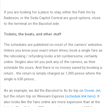
If you are looking for a place to stay, either the Park Inn by
Radisson, or the Seda Capitol Central are good options, close
to the terminal on the Bacolod side.
Tickets, the boats, and other stuff
The schedules are published on most of the carriers' websites.
Unless you know your exact return times, book a single fare as
the rebooking / refunding looks a bit cumbersome, certainly
online. Singles also let you pick any of the carriers, as their
schedule fits yours. And there is no money saved by booking a
return... the return is simply charged as 1,300 pesos where the
single is 650 pesos...
As an example, we did the Bacolod to Ilo Ilo trip on
Ocean Jet
,
but the return trip on Weesam Express (
schedule link here
). It
also looks like the fairs online are more expensive than at the