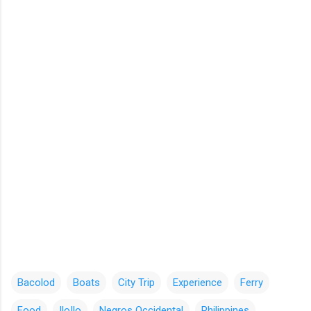
Bacolod
Boats
City Trip
Experience
Ferry
Food
IloIlo
Negros Occidental
Philippines