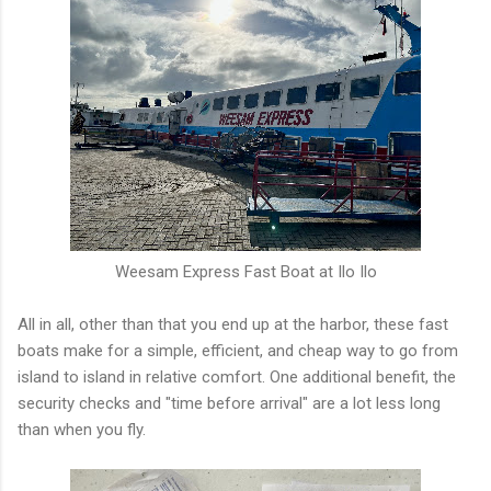
Weesam Express Fast Boat at Ilo Ilo
All in all, other than that you end up at the harbor, these fast
boats make for a simple, efficient, and cheap way to go from
island to island in relative comfort. One additional benefit, the
security checks and "time before arrival" are a lot less long
than when you fly.