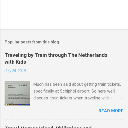
Popular posts from this blog
Traveling by Train through The Netherlands
with Kids
July 28, 2018
Much has been said about getting train tickets,
specifically at Schiphol airport. So here we'll
discuss train tickets when traveling with a
family and specifically with kids under 12. Or as
READ MORE
the dutch tend to say - kids from 4 years old
and up to and including 11 years years
(kinderen 4 t/m 11 jaar). Just to be crystal clear,