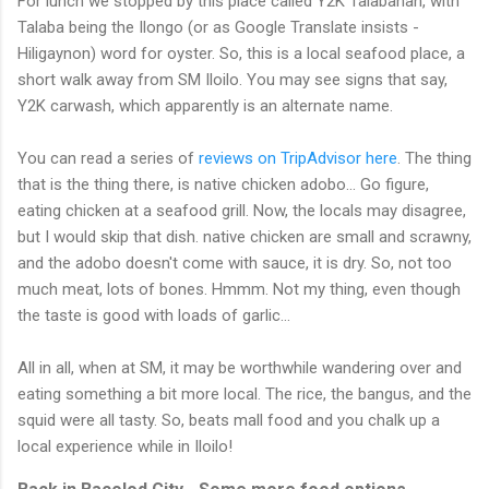
For lunch we stopped by this place called Y2K Talabahan, with
Talaba being the Ilongo (or as Google Translate insists -
Hiligaynon) word for oyster. So, this is a local seafood place, a
short walk away from SM Iloilo. You may see signs that say,
Y2K carwash, which apparently is an alternate name.
You can read a series of
reviews on TripAdvisor here
. The thing
that is the thing there, is native chicken adobo... Go figure,
eating chicken at a seafood grill. Now, the locals may disagree,
but I would skip that dish. native chicken are small and scrawny,
and the adobo doesn't come with sauce, it is dry. So, not too
much meat, lots of bones. Hmmm. Not my thing, even though
the taste is good with loads of garlic...
All in all, when at SM, it may be worthwhile wandering over and
eating something a bit more local. The rice, the bangus, and the
squid were all tasty. So, beats mall food and you chalk up a
local experience while in Iloilo!