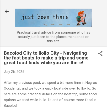
Skip to main content
Practical travel advice from someone who has
actually just been to the places mentioned on
this site.
Bacolod City to IloIlo City - Navigating
the fast boats to make a trip and some
great food finds while you are there!
July 26, 2025
After my previous post, we spent a bit more time in Negros
Occidental, and we took a quick boat ride over to Ilo-Ilo. So
here are some practical details on the boat trip, some food
options we tried while in Ilo-Ilo and of course more food in
Bacolod.