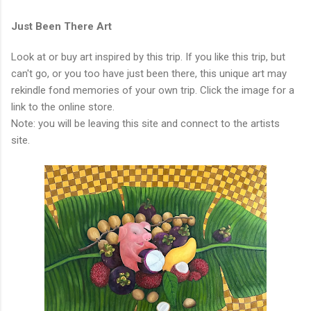
Just Been There Art
Look at or buy art inspired by this trip. If you like this trip, but
can't go, or you too have just been there, this unique art may
rekindle fond memories of your own trip. Click the image for a
link to the online store.
Note: you will be leaving this site and connect to the artists
site.