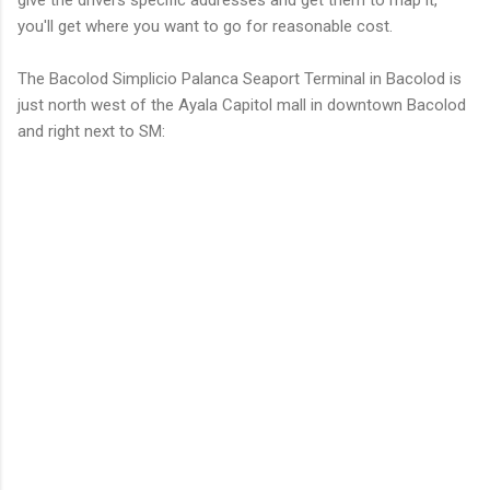
you'll get where you want to go for reasonable cost.
The Bacolod Simplicio Palanca Seaport Terminal in Bacolod is
just north west of the Ayala Capitol mall in downtown Bacolod
and right next to SM: