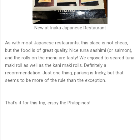
New at Inaka Japanese Restaurant
As with most Japanese restaurants, this place is not cheap,
but the food is of great quality. Nice tuna sashimi (or salmon),
and the rolls on the menu are tasty! We enjoyed to seared tuna
maki roll as well as the kani maki rolls. Definitely a
recommendation. Just one thing, parking is tricky, but that
seems to be more of the rule than the exception.
That's it for this trip, enjoy the Philippines!