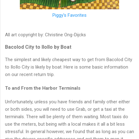
Piggy's Favorites
All art copyright by: Christine Ong-Dijcks
Bacolod City to IloIlo by Boat
The simplest and likely cheapest way to get from Bacolod City
to IloIlo City is likely by boat. Here is some basic information
on our recent return trip.
To and From the Harbor Terminals
Unfortunately, unless you have friends and family other either
or both sides, you will need to use Grab, or get a taxi at the
terminals. There will be plenty of them waiting. Most taxis do
use the meters, but being with a local makes it all a bit less
stressful. In general however, we found that as long as you can
give the drivers specific addresses and get them to map it,