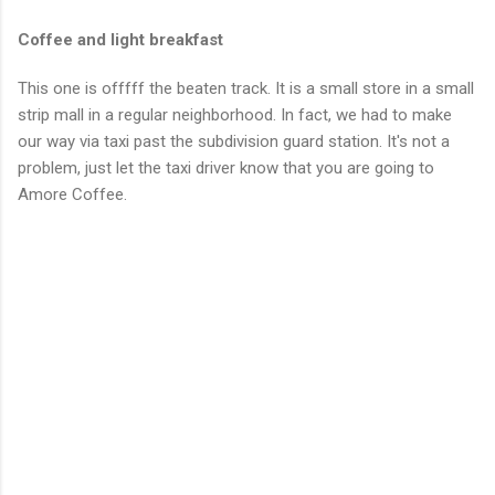
Coffee and light breakfast
This one is offfff the beaten track. It is a small store in a small
strip mall in a regular neighborhood. In fact, we had to make
our way via taxi past the subdivision guard station. It's not a
problem, just let the taxi driver know that you are going to
Amore Coffee.