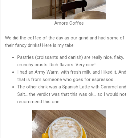
Amore Coffee
We did the coffee of the day as our grind and had some of
their fancy drinks! Here is my take:
Pastries (croissants and danish) are really nice, flaky,
crunchy crusts. Rich flavors. Very nice!
I had an Army Warm, with fresh milk, and I liked it. And
that is from someone who goes for espressos...
The other drink was a Spanish Latte with Caramel and
Salt... the verdict was that this was ok... so I would not
recommend this one