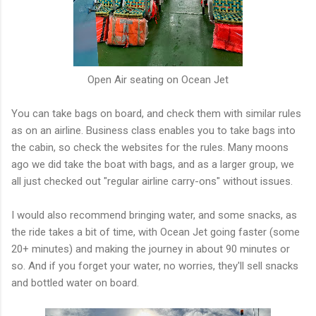
Open Air seating on Ocean Jet
You can take bags on board, and check them with similar rules
as on an airline. Business class enables you to take bags into
the cabin, so check the websites for the rules. Many moons
ago we did take the boat with bags, and as a larger group, we
all just checked out "regular airline carry-ons" without issues.
I would also recommend bringing water, and some snacks, as
the ride takes a bit of time, with Ocean Jet going faster (some
20+ minutes) and making the journey in about 90 minutes or
so. And if you forget your water, no worries, they'll sell snacks
and bottled water on board.