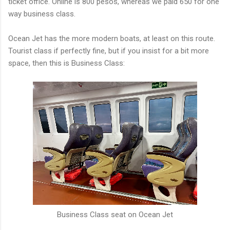
ticket office. Online is 800 pesos, whereas we paid 650 for one
way business class.
Ocean Jet has the more modern boats, at least on this route.
Tourist class if perfectly fine, but if you insist for a bit more
space, then this is Business Class:
Business Class seat on Ocean Jet