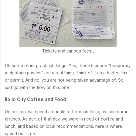
Tickets and various fees...
Oh some other practical things. Yes, those 6 pesos "temporary
pedestrian passes" are a real thing. Think of it as a harbor tax
or permit. And no, you are not being taken advantage of. So,
just go with the flow on this one.
IloIlo City Coffee and Food
On our trip, we spend a couple of hours in IloIlo, and did some
errands. As part of that day, we were in need of coffee and
lunch, and based on local recommendations, here is where
spend out time.