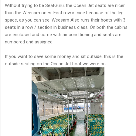
Without trying to be SeatGuru, the Ocean Jet seats are nicer
than the Weesam ones. First row is nice because of the leg
space, as you can see. Weesam Also runs their boats with 3
seats in a row / section in business class. On both the cabins
are enclosed and come with air conditioning and seats are
numbered and assigned.
If you want to save some money and sit outside, this is the
outside seating on the Ocean Jet boat we were on: