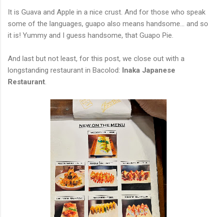
It is Guava and Apple in a nice crust. And for those who speak
some of the languages, guapo also means handsome... and so
it is! Yummy and I guess handsome, that Guapo Pie.
And last but not least, for this post, we close out with a
longstanding restaurant in Bacolod:
Inaka Japanese
Restaurant
.