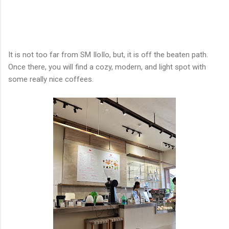
It is not too far from SM IloIlo, but, it is off the beaten path.
Once there, you will find a cozy, modern, and light spot with
some really nice coffees.