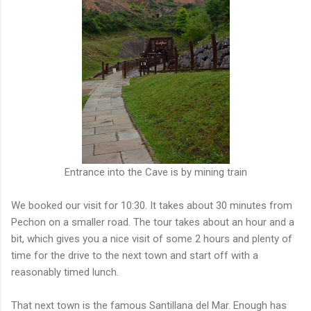
Entrance into the Cave is by mining train
We booked our visit for 10:30. It takes about 30 minutes from
Pechon on a smaller road. The tour takes about an hour and a
bit, which gives you a nice visit of some 2 hours and plenty of
time for the drive to the next town and start off with a
reasonably timed lunch.
That next town is the famous Santillana del Mar. Enough has