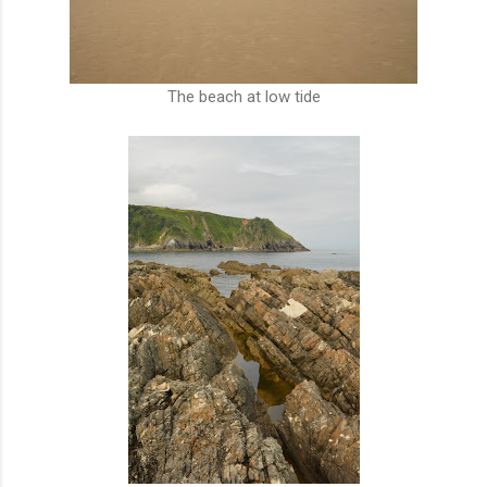
The beach at low tide