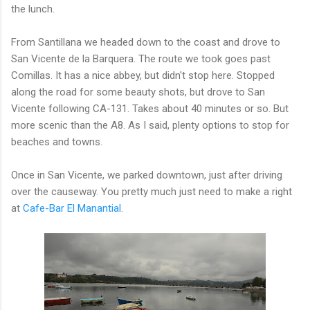
the lunch.
From Santillana we headed down to the coast and drove to
San Vicente de la Barquera. The route we took goes past
Comillas. It has a nice abbey, but didn't stop here. Stopped
along the road for some beauty shots, but drove to San
Vicente following CA-131. Takes about 40 minutes or so. But
more scenic than the A8. As I said, plenty options to stop for
beaches and towns.
Once in San Vicente, we parked downtown, just after driving
over the causeway. You pretty much just need to make a right
at
Cafe-Bar El Manantial
.