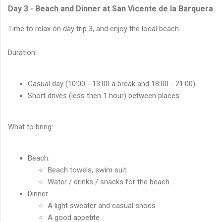
Day 3 - Beach and Dinner at San Vicente de la Barquera
Time to relax on day trip 3, and enjoy the local beach.
Duration:
Casual day (10:00 - 13:00 a break and 18:00 - 21:00)
Short drives (less then 1 hour) between places
What to bring:
Beach:
Beach towels, swim suit
Water / drinks / snacks for the beach
Dinner
A light sweater and casual shoes
A good appetite