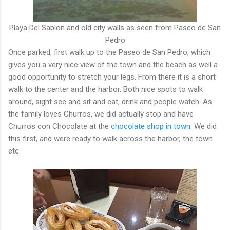
Playa Del Sablon and old city walls as seen from Paseo de San
Pedro
Once parked, first walk up to the Paseo de San Pedro, which
gives you a very nice view of the town and the beach as well a
good opportunity to stretch your legs. From there it is a short
walk to the center and the harbor. Both nice spots to walk
around, sight see and sit and eat, drink and people watch. As
the family loves Churros, we did actually stop and have
Churros con Chocolate at the
chocolate shop in town
. We did
this first, and were ready to walk across the harbor, the town
etc.