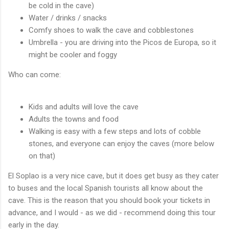
be cold in the cave)
Water / drinks / snacks
Comfy shoes to walk the cave and cobblestones
Umbrella - you are driving into the Picos de Europa, so it
might be cooler and foggy
Who can come:
Kids and adults will love the cave
Adults the towns and food
Walking is easy with a few steps and lots of cobble
stones, and everyone can enjoy the caves (more below
on that)
El Soplao is a very nice cave, but it does get busy as they cater
to buses and the local Spanish tourists all know about the
cave. This is the reason that you should book your tickets in
advance, and I would - as we did - recommend doing this tour
early in the day.