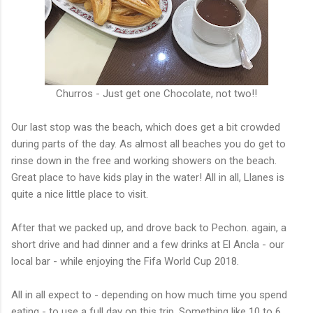
Churros - Just get one Chocolate, not two!!
Our last stop was the beach, which does get a bit crowded
during parts of the day. As almost all beaches you do get to
rinse down in the free and working showers on the beach.
Great place to have kids play in the water! All in all, Llanes is
quite a nice little place to visit.
After that we packed up, and drove back to Pechon. again, a
short drive and had dinner and a few drinks at El Ancla - our
local bar - while enjoying the Fifa World Cup 2018.
All in all expect to - depending on how much time you spend
eating - to use a full day on this trip. Something like 10 to 6.