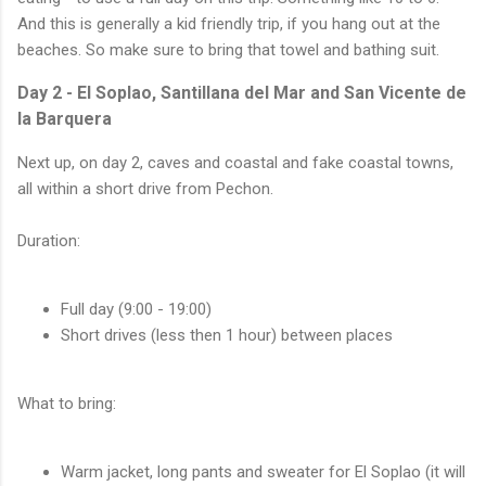
And this is generally a kid friendly trip, if you hang out at the
beaches. So make sure to bring that towel and bathing suit.
Day 2 - El Soplao, Santillana del Mar and San Vicente de
la Barquera
Next up, on day 2, caves and coastal and fake coastal towns,
all within a short drive from Pechon.
Duration:
Full day (9:00 - 19:00)
Short drives (less then 1 hour) between places
What to bring:
Warm jacket, long pants and sweater for El Soplao (it will