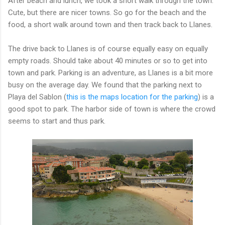
After beach and lunch, we took a short walk through the town.
Cute, but there are nicer towns. So go for the beach and the
food, a short walk around town and then track back to Llanes.
The drive back to Llanes is of course equally easy on equally
empty roads. Should take about 40 minutes or so to get into
town and park. Parking is an adventure, as Llanes is a bit more
busy on the average day. We found that the parking next to
Playa del Sablon (
this is the maps location for the parking
) is a
good spot to park. The harbor side of town is where the crowd
seems to start and thus park.