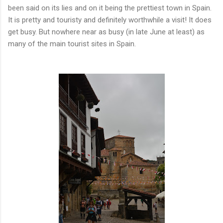
been said on its lies and on it being the prettiest town in Spain.
It is pretty and touristy and definitely worthwhile a visit! It does
get busy. But nowhere near as busy (in late June at least) as
many of the main tourist sites in Spain.