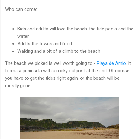
Who can come:
Kids and adults will love the beach, the tide pools and the
water
Adults the towns and food
Walking and a bit of a climb to the beach
The beach we picked is well worth going to -
Playa de Amio
. It
forms a peninsula with a rocky outpost at the end. Of course
you have to get the tides right again, or the beach will be
mostly gone.