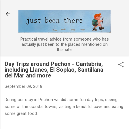
Skip to main content
Practical travel advice from someone who has
actually just been to the places mentioned on
this site.
Day Trips around Pechon - Cantabria,
including Llanes, El Soplao, Santillana
del Mar and more
September 09, 2018
During our stay in Pechon we did some fun day trips, seeing
some of the coastal towns, visiting a beautiful cave and eating
some great food.