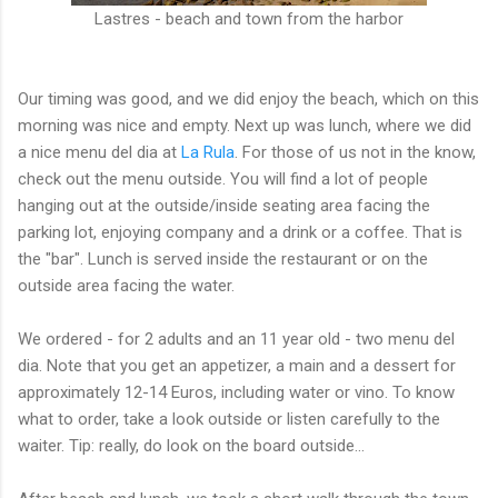
Lastres - beach and town from the harbor
Our timing was good, and we did enjoy the beach, which on this
morning was nice and empty. Next up was lunch, where we did
a nice menu del dia at
La Rula
. For those of us not in the know,
check out the menu outside. You will find a lot of people
hanging out at the outside/inside seating area facing the
parking lot, enjoying company and a drink or a coffee. That is
the "bar". Lunch is served inside the restaurant or on the
outside area facing the water.
We ordered - for 2 adults and an 11 year old - two menu del
dia. Note that you get an appetizer, a main and a dessert for
approximately 12-14 Euros, including water or vino. To know
what to order, take a look outside or listen carefully to the
waiter. Tip: really, do look on the board outside...