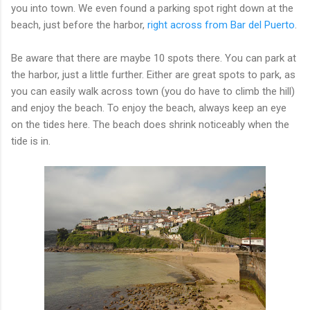
you into town. We even found a parking spot right down at the
beach, just before the harbor,
right across from Bar del Puerto
.
Be aware that there are maybe 10 spots there. You can park at
the harbor, just a little further. Either are great spots to park, as
you can easily walk across town (you do have to climb the hill)
and enjoy the beach. To enjoy the beach, always keep an eye
on the tides here. The beach does shrink noticeably when the
tide is in.