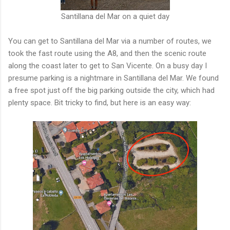
Santillana del Mar on a quiet day
You can get to Santillana del Mar via a number of routes, we
took the fast route using the A8, and then the scenic route
along the coast later to get to San Vicente. On a busy day I
presume parking is a nightmare in Santillana del Mar. We found
a free spot just off the big parking outside the city, which had
plenty space. Bit tricky to find, but here is an easy way: