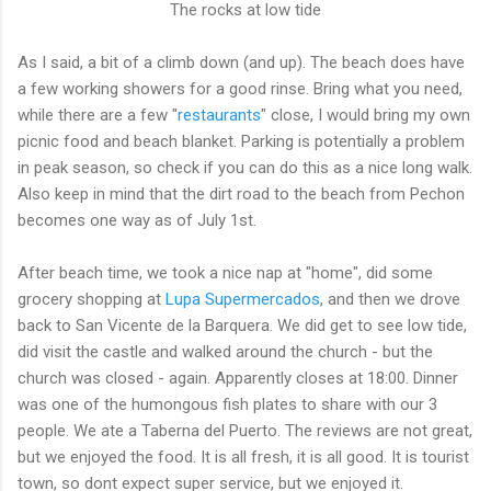
The rocks at low tide
As I said, a bit of a climb down (and up). The beach does have
a few working showers for a good rinse. Bring what you need,
while there are a few "
restaurants
" close, I would bring my own
picnic food and beach blanket. Parking is potentially a problem
in peak season, so check if you can do this as a nice long walk.
Also keep in mind that the dirt road to the beach from Pechon
becomes one way as of July 1st.
After beach time, we took a nice nap at "home", did some
grocery shopping at
Lupa Supermercados
, and then we drove
back to San Vicente de la Barquera. We did get to see low tide,
did visit the castle and walked around the church - but the
church was closed - again. Apparently closes at 18:00. Dinner
was one of the humongous fish plates to share with our 3
people. We ate a Taberna del Puerto. The reviews are not great,
but we enjoyed the food. It is all fresh, it is all good. It is tourist
town, so dont expect super service, but we enjoyed it.