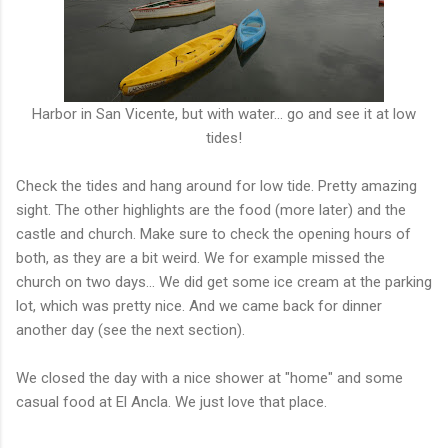
Harbor in San Vicente, but with water... go and see it at low
tides!
Check the tides and hang around for low tide. Pretty amazing
sight. The other highlights are the food (more later) and the
castle and church. Make sure to check the opening hours of
both, as they are a bit weird. We for example missed the
church on two days... We did get some ice cream at the parking
lot, which was pretty nice. And we came back for dinner
another day (see the next section).
We closed the day with a nice shower at "home" and some
casual food at El Ancla. We just love that place.