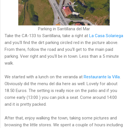
Parking in Santillana del Mar
Take the CA-133 to Santillana, take a right at
La Casa Solariega
and you'll find the dirt parking circled red in the picture above.
From there, follow the road and you'll get to the main paid
parking. Veer right and you'll be in town. Less than a 5 minute
walk.
We started with a lunch on the veranda at
Restaurante la Villa
.
Obviously did the menu del dia here as well. Lovely for about
18.50 Euros. The setting is really nice on the patio and if you
come early (13:00 ) you can pick a seat. Come around 14:00
and it is pretty packed.
After that, enjoy walking the town, taking some pictures and
browsing the little stores. We spent a couple of hours including