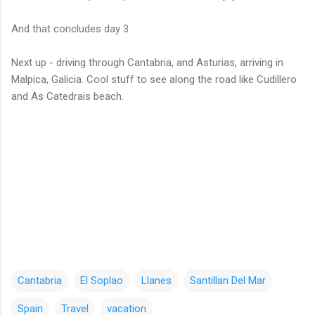
And that concludes day 3.
Next up - driving through Cantabria, and Asturias, arriving in
Malpica, Galicia. Cool stuff to see along the road like Cudillero
and As Catedrais beach.
Cantabria
El Soplao
Llanes
Santillan Del Mar
Spain
Travel
vacation