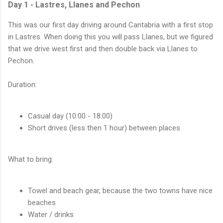
Day 1 - Lastres, Llanes and Pechon
This was our first day driving around Cantabria with a first stop
in Lastres. When doing this you will pass Llanes, but we figured
that we drive west first and then double back via Llanes to
Pechon.
Duration:
Casual day (10:00 - 18:00)
Short drives (less then 1 hour) between places
What to bring:
Towel and beach gear, because the two towns have nice
beaches
Water / drinks