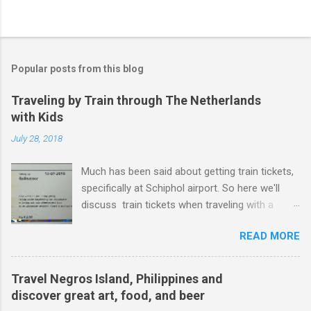
Popular posts from this blog
Traveling by Train through The Netherlands
with Kids
July 28, 2018
Much has been said about getting train tickets,
specifically at Schiphol airport. So here we'll
discuss train tickets when traveling with a
family and specifically with kids under 12. Or as
READ MORE
the dutch tend to say - kids from 4 years old
and up to and including 11 years years
(kinderen 4 t/m 11 jaar). Just to be crystal clear,
Travel Negros Island, Philippines and
if your kid is 12 years old, your kid is too old for
discover great art, food, and beer
these tickets. Kid's Tickets Let's look at getting