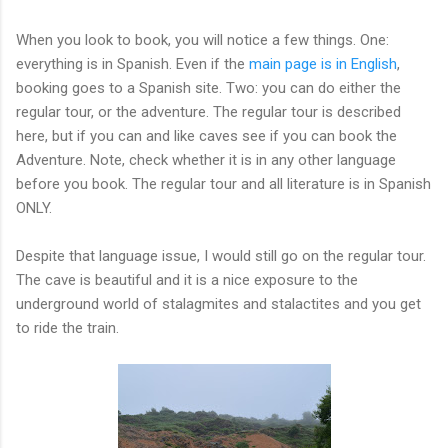
When you look to book, you will notice a few things. One:
everything is in Spanish. Even if the
main page is in English
,
booking goes to a Spanish site. Two: you can do either the
regular tour, or the adventure. The regular tour is described
here, but if you can and like caves see if you can book the
Adventure. Note, check whether it is in any other language
before you book. The regular tour and all literature is in Spanish
ONLY.
Despite that language issue, I would still go on the regular tour.
The cave is beautiful and it is a nice exposure to the
underground world of stalagmites and stalactites and you get
to ride the train.