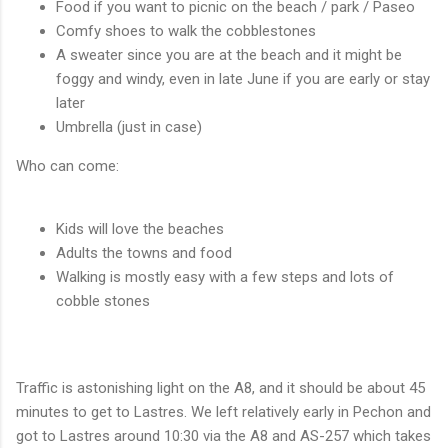
Food if you want to picnic on the beach / park / Paseo
Comfy shoes to walk the cobblestones
A sweater since you are at the beach and it might be
foggy and windy, even in late June if you are early or stay
later
Umbrella (just in case)
Who can come:
Kids will love the beaches
Adults the towns and food
Walking is mostly easy with a few steps and lots of
cobble stones
Traffic is astonishing light on the A8, and it should be about 45
minutes to get to Lastres. We left relatively early in Pechon and
got to Lastres around 10:30 via the A8 and AS-257 which takes